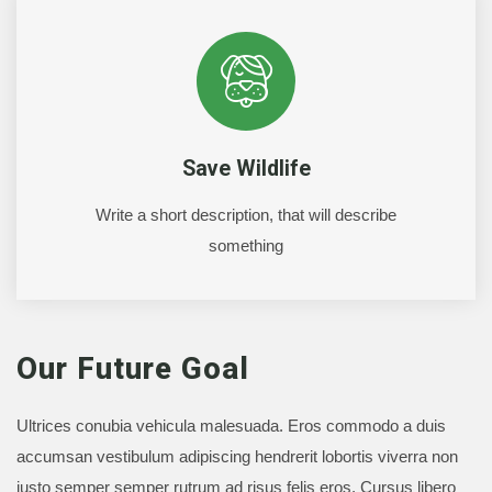
Save Wildlife
Write a short description, that will describe
something
Our Future Goal
Ultrices conubia vehicula malesuada. Eros commodo a duis
accumsan vestibulum adipiscing hendrerit lobortis viverra non
justo semper semper rutrum ad risus felis eros. Cursus libero