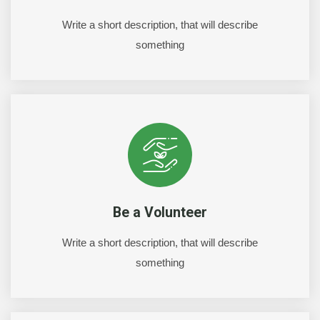
Write a short description, that will describe
something
Be a Volunteer
Write a short description, that will describe
something