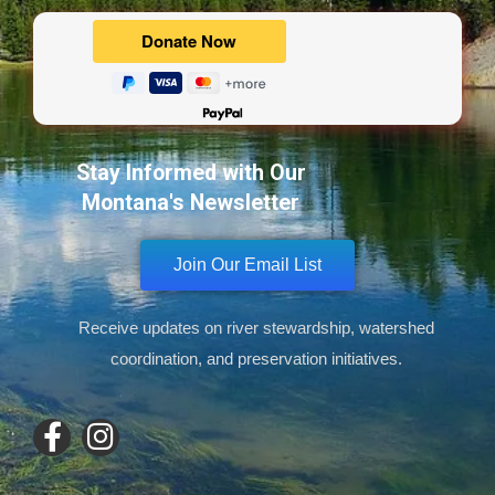
Powered by
Stay Informed with Our
Montana's Newsletter
Join Our Email List
Receive updates on river stewardship, watershed
coordination, and preservation initiatives.