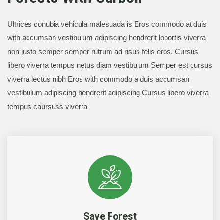
Ultrices conubia vehicula malesuada is Eros commodo at duis
with accumsan vestibulum adipiscing hendrerit lobortis viverra
non justo semper semper rutrum ad risus felis eros. Cursus
libero viverra tempus netus diam vestibulum Semper est cursus
viverra lectus nibh Eros with commodo a duis accumsan
vestibulum adipiscing hendrerit adipiscing Cursus libero viverra
tempus caursuss viverra
Save Forest