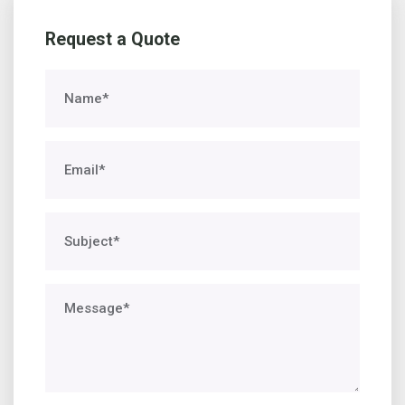
Request a Quote