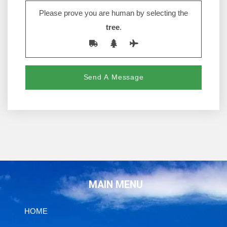
Please prove you are human by selecting the
tree
.
MAIN MENU
HOME