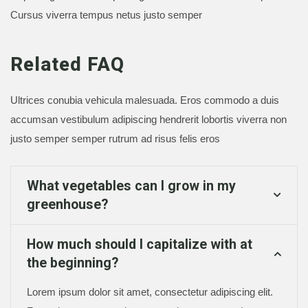
Cursus viverra tempus netus justo semper
Related FAQ
Ultrices conubia vehicula malesuada. Eros commodo a duis
accumsan vestibulum adipiscing hendrerit lobortis viverra non
justo semper semper rutrum ad risus felis eros
What vegetables can I grow in my
greenhouse?
How much should I capitalize with at
the beginning?
Lorem ipsum dolor sit amet, consectetur adipiscing elit.