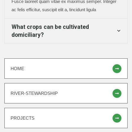
Fusce laoreet quam vitae ex maximus semper. Integer
ac felis efficitur, suscipit elit a, tincidunt ligula
What crops can be cultivated
domiciliary?
HOME
RIVER-STEWARDSHIP
PROJECTS