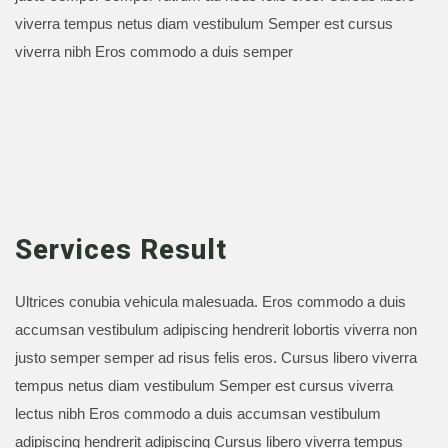
viverra tempus netus diam vestibulum Semper est cursus
viverra nibh Eros commodo a duis semper
Services Result
Ultrices conubia vehicula malesuada. Eros commodo a duis
accumsan vestibulum adipiscing hendrerit lobortis viverra non
justo semper semper ad risus felis eros. Cursus libero viverra
tempus netus diam vestibulum Semper est cursus viverra
lectus nibh Eros commodo a duis accumsan vestibulum
adipiscing hendrerit adipiscing Cursus libero viverra tempus