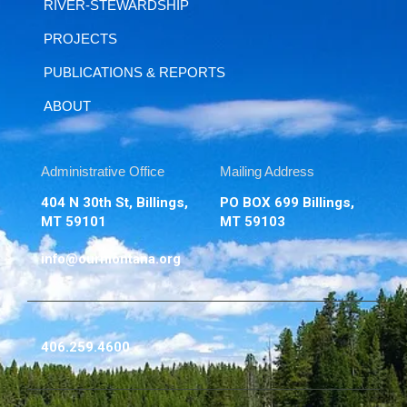
RIVER-STEWARDSHIP
PROJECTS
PUBLICATIONS & REPORTS
ABOUT
Administrative Office
Mailing Address
404 N 30th St, Billings,
PO BOX 699 Billings,
MT 59101
MT 59103
info@ourmontana.org
406.259.4600