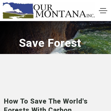
Save Forest
How To Save The World's
Forests With Carbon