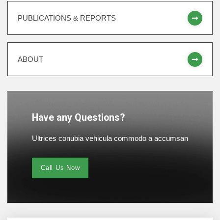
PUBLICATIONS & REPORTS
ABOUT
Have any Questions?
Ultrices conubia vehicula commodo a accumsan
Call Us Now