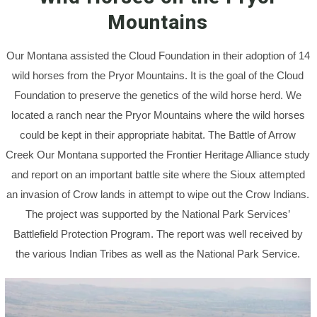
Mountains
Our Montana assisted the Cloud Foundation in their adoption of 14
wild horses from the Pryor Mountains. It is the goal of the Cloud
Foundation to preserve the genetics of the wild horse herd. We
located a ranch near the Pryor Mountains where the wild horses
could be kept in their appropriate habitat. The Battle of Arrow
Creek Our Montana supported the Frontier Heritage Alliance study
and report on an important battle site where the Sioux attempted
an invasion of Crow lands in attempt to wipe out the Crow Indians.
The project was supported by the National Park Services’
Battlefield Protection Program. The report was well received by
the various Indian Tribes as well as the National Park Service.