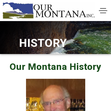
HISTORY
Our Montana History