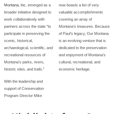
Montana, Inc.
emerged as a
now boasts a list of very
broader initiative designed to
valuable accomplishments
work collaboratively with
covering an array of
partners across the state “to
Montana’s treasures. Because
participate in preserving the
of Paul’s legacy, Our Montana
scenic, historical,
is an evolving venture that is
archaeological, scientific, and
dedicated to the preservation
recreational resources of
and enjoyment of Montana’s
Montana’s parks, rivers,
cultural, recreational, and
historic sites, and trails.”
economic heritage.
With the leadership and
support of Conservation
Program Director Mike