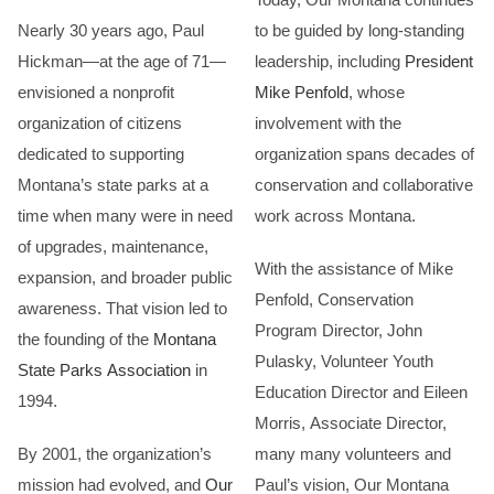
Nearly 30 years ago, Paul
to be guided by long-standing
Hickman—at the age of 71—
leadership, including
President
envisioned a nonprofit
Mike Penfold
, whose
organization of citizens
involvement with the
dedicated to supporting
organization spans decades of
Montana’s state parks at a
conservation and collaborative
time when many were in need
work across Montana.
of upgrades, maintenance,
With the assistance of Mike
expansion, and broader public
Penfold, Conservation
awareness. That vision led to
Program Director, John
the founding of the
Montana
Pulasky, Volunteer Youth
State Parks Association
in
Education Director and Eileen
1994.
Morris, Associate Director,
By 2001, the organization’s
many many volunteers and
mission had evolved, and
Our
Paul’s vision, Our Montana