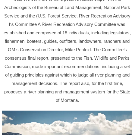
Archeologists of the Bureau of Land Management, National Park
Service and the (U.S. Forest Service. River Recreation Advisory
hs Committee A River Recreation Advisory Committee was
established and composed of 18 individuals, including legislators,
fishermen, boaters, guides, outfitters, landowners, ranchers and
OM’s Conservation Director, Mike Penfold. The Committee’s
consensus final report, presented to the Fish, Wildlife and Parks
Commission, made important recommendations, including a set
of guiding principles against which to judge all river planning and
management decisions. The report also, for the first time,
proposes a river planning and management system for the State
of Montana.