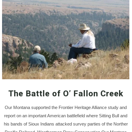
The Battle of O’ Fallon Creek
Our Montana supported the Frontier Heritage Alliance study and
report on an important American battlefield where Sitting Bull and
his bands of Sioux Indians attacked survey parties of the Norther