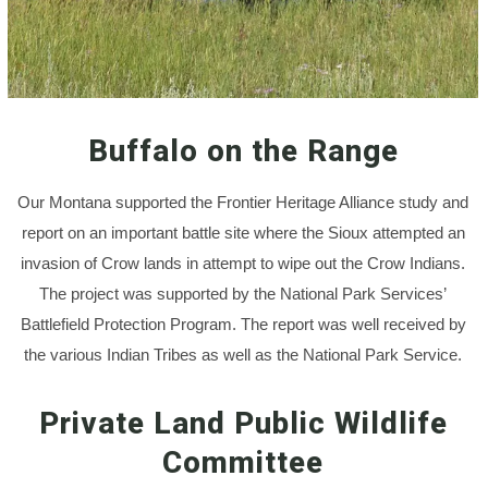
Buffalo on the Range
Our Montana supported the Frontier Heritage Alliance study and
report on an important battle site where the Sioux attempted an
invasion of Crow lands in attempt to wipe out the Crow Indians.
The project was supported by the National Park Services’
Battlefield Protection Program. The report was well received by
the various Indian Tribes as well as the National Park Service.
Private Land Public Wildlife
Committee