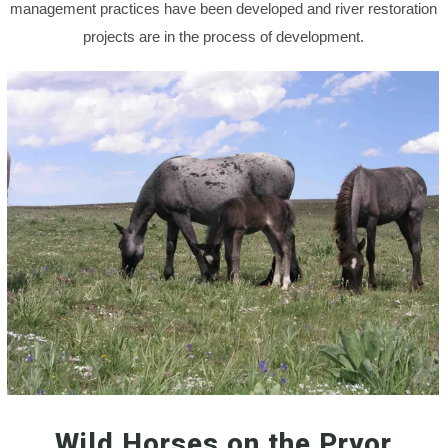
management practices have been developed and river restoration
projects are in the process of development.
Wild Horses on the Pryor