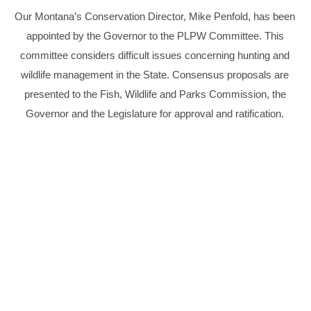
Our Montana’s Conservation Director, Mike Penfold, has been
appointed by the Governor to the PLPW Committee. This
committee considers difficult issues concerning hunting and
wildlife management in the State. Consensus proposals are
presented to the Fish, Wildlife and Parks Commission, the
Governor and the Legislature for approval and ratification.