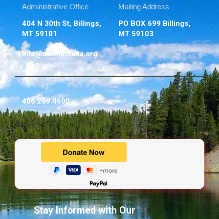
Administrative Office
Mailing Address
404 N 30th St, Billings,
PO BOX 699 Billings,
MT 59101
MT 59103
info@ourmontana.org
406.259.4600
Powered by
Stay Informed with Our