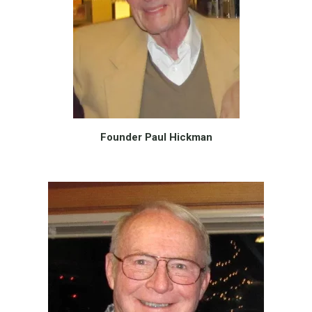
Founder Paul Hickman