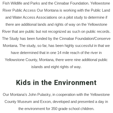
Fish Wildlife and Parks and the Cinnabar Foundation. Yellowstone
River Public Access Our Montana is working with the Public Land
and Water Access Associations on a pilot study to determine if
there are additional lands and rights of way on the Yellowstone
River that are public but not recognized as such on public records.
The Study has been funded by the Cinnabar Foundation/Conserve
Montana. The study, so far, has been highly successful in that we
have determined that in one 14 mile reach of the river in
Yellowstone County, Montana, there were nine additional public
islands and eight rights of way.
Kids in the Environment
Our Montana’s John Pulasky, in cooperation with the Yellowstone
County Museum and Exxon, developed and presented a day in
the environment for 350 grade school children.