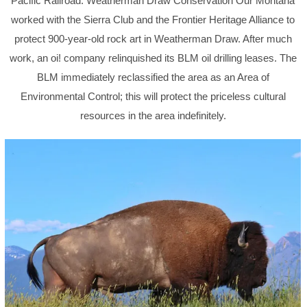
Pacific Railroad. Weatherman Draw Conservation Our Montana
worked with the Sierra Club and the Frontier Heritage Alliance to
protect 900-year-old rock art in Weatherman Draw. After much
work, an oi! company relinquished its BLM oil drilling leases. The
BLM immediately reclassified the area as an Area of
Environmental Control; this will protect the priceless cultural
resources in the area indefinitely.