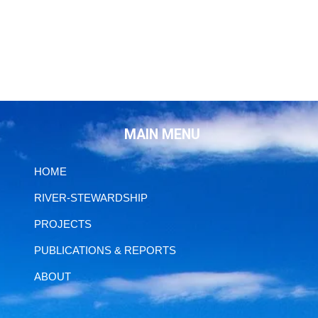
MAIN MENU
HOME
RIVER-STEWARDSHIP
PROJECTS
PUBLICATIONS & REPORTS
ABOUT