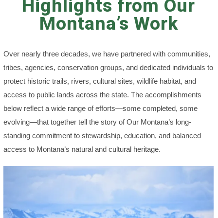
Highlights from Our
Montana’s Work
Over nearly three decades, we have partnered with communities,
tribes, agencies, conservation groups, and dedicated individuals to
protect historic trails, rivers, cultural sites, wildlife habitat, and
access to public lands across the state. The accomplishments
below reflect a wide range of efforts—some completed, some
evolving—that together tell the story of Our Montana’s long-
standing commitment to stewardship, education, and balanced
access to Montana’s natural and cultural heritage.