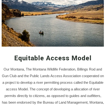
Equitable Access Model
Our Montana, The Montana Wildlife Federation, Billings Rod and
Gun Club and the Public Lands Access Association cooperated on
a project to develop a river permitting process called the Equitable
access Model. The concept of developing a allocation of river
permits directly to citizens, as opposed to guides and outfitters,
has been endorsed by the Bureau of Land Management, Montana,