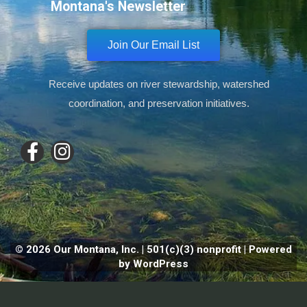
Montana's Newsletter
Join Our Email List
Receive updates on river stewardship, watershed
coordination, and preservation initiatives.
© 2026 Our Montana, Inc. | 501(c)(3) nonprofit | Powered
by WordPress