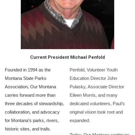
Current President Michael Penfold
Founded in 1994 as the
Penfold, Volunteer Youth
Montana State Parks
Education Director John
Association, Our Montana
Pulasky, Associate Director
carries forward more than
Eileen Morris, and many
three decades of stewardship,
dedicated volunteers, Paul’s
collaboration, and advocacy
original vision took root and
for Montana’s parks, rivers,
expanded.
historic sites, and trails.
Today, Our Montana continues