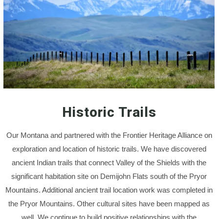
Historic Trails
Our Montana and partnered with the Frontier Heritage Alliance on
exploration and location of historic trails. We have discovered
ancient Indian trails that connect Valley of the Shields with the
significant habitation site on Demijohn Flats south of the Pryor
Mountains. Additional ancient trail location work was completed in
the Pryor Mountains. Other cultural sites have been mapped as
well. We continue to build positive relationships with the