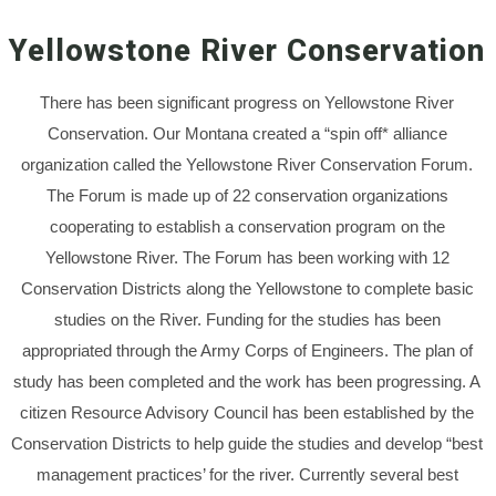
Yellowstone River Conservation
There has been significant progress on Yellowstone River
Conservation. Our Montana created a “spin off* alliance
organization called the Yellowstone River Conservation Forum.
The Forum is made up of 22 conservation organizations
cooperating to establish a conservation program on the
Yellowstone River. The Forum has been working with 12
Conservation Districts along the Yellowstone to complete basic
studies on the River. Funding for the studies has been
appropriated through the Army Corps of Engineers. The plan of
study has been completed and the work has been progressing. A
citizen Resource Advisory Council has been established by the
Conservation Districts to help guide the studies and develop “best
management practices’ for the river. Currently several best