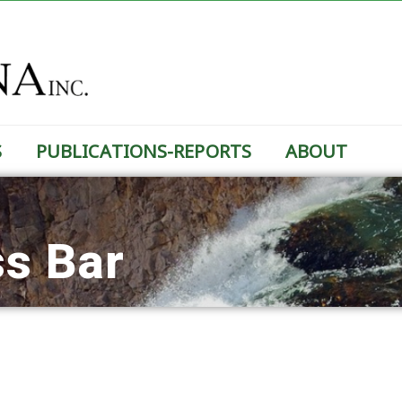
S
PUBLICATIONS-REPORTS
ABOUT
ss Bar