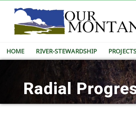
HOME
RIVER-STEWARDSHIP
PROJECT
Radial Progre