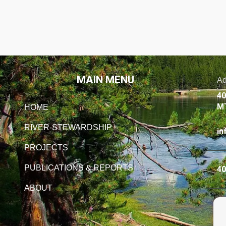
MAIN MENU
Ad
40
M
HOME
RIVER-STEWARDSHIP
in
PROJECTS
PUBLICATIONS & REPORTS
40
ABOUT