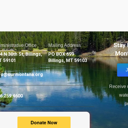
Stay 
ministrative Office
Mailing Address
Mont
4 N 30th St, Billings,
PO BOX 699
T 59101
Billings, MT 59103
J
fo@ourmontana.org
Receive u
wate
6.259.4600
p