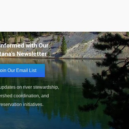
Informed with Our
ana's Newsletter
oin Our Email List
pdates on river stewardship,
rshed coordination, and
reservation initiatives.