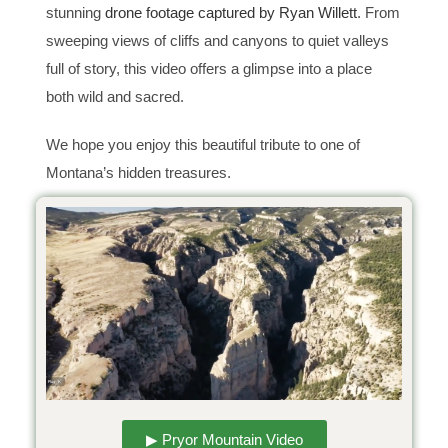
stunning
drone footage captured by Ryan Willett
. From
sweeping views of cliffs and canyons to quiet valleys
full of story, this video offers a glimpse into a place
both wild and sacred.
We hope you enjoy this beautiful tribute to one of
Montana’s hidden treasures.
▶ Pryor Mountain Video