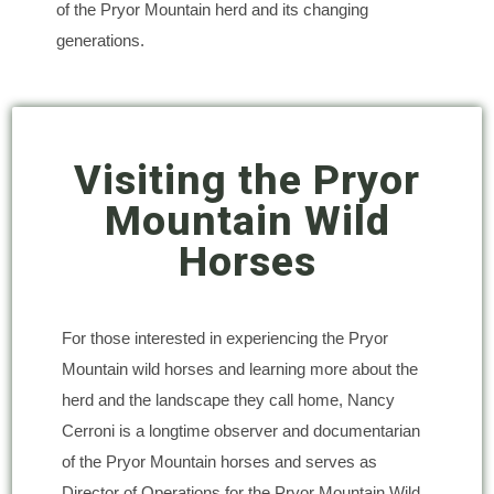
of the Pryor Mountain herd and its changing
generations.
Visiting the Pryor
Mountain Wild
Horses
For those interested in experiencing the Pryor
Mountain wild horses and learning more about the
herd and the landscape they call home, Nancy
Cerroni is a longtime observer and documentarian
of the Pryor Mountain horses and serves as
Director of Operations for the Pryor Mountain Wild