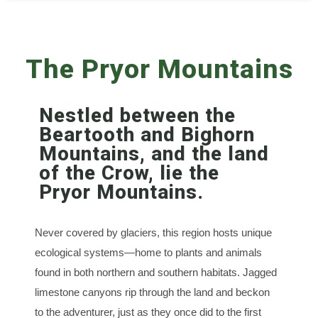
The Pryor Mountains
Nestled between the
Beartooth and Bighorn
Mountains, and the land
of the Crow, lie the
Pryor Mountains.
Never covered by glaciers, this region hosts unique
ecological systems—home to plants and animals
found in both northern and southern habitats. Jagged
limestone canyons rip through the land and beckon
to the adventurer, just as they once did to the first