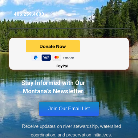
406.259.4600
Powered by
Stay Informed with Our
Montana's Newsletter
Join Our Email List
Receive updates on river stewardship, watershed
coordination, and preservation initiatives.