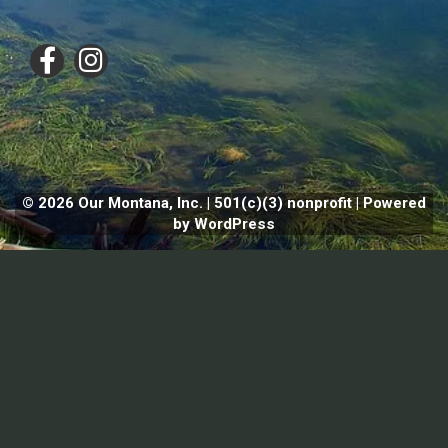
© 2026 Our Montana, Inc. | 501(c)(3) nonprofit | Powered
by WordPress