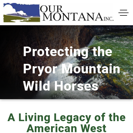
Protecting the
Pryor Mountain
Wild Horses
A Living Legacy of the
American West