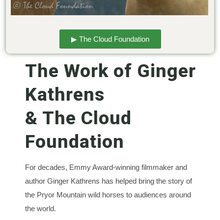
▶ The Cloud Foundation
The Work of Ginger
Kathrens
& The Cloud
Foundation
For decades, Emmy Award-winning filmmaker and
author Ginger Kathrens has helped bring the story of
the Pryor Mountain wild horses to audiences around
the world.