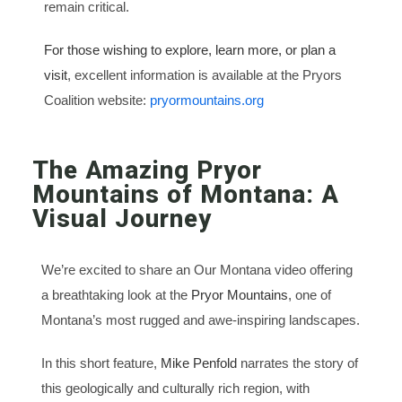
remain critical.
For those wishing to explore, learn more, or plan a
visit
, excellent information is available at the Pryors
Coalition website:
pryormountains.org
The Amazing Pryor
Mountains of Montana: A
Visual Journey
We’re excited to share an Our Montana video offering
a breathtaking look at the
Pryor Mountains
, one of
Montana’s most rugged and awe-inspiring landscapes.
In this short feature,
Mike Penfold
narrates the story of
this geologically and culturally rich region, with