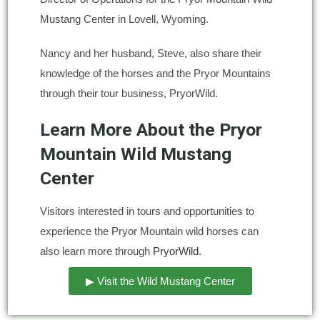
Mustang Center in Lovell, Wyoming.
Nancy and her husband, Steve, also share their
knowledge of the horses and the Pryor Mountains
through their tour business, PryorWild.
Learn More About the Pryor
Mountain Wild Mustang
Center
Visitors interested in tours and opportunities to
experience the Pryor Mountain wild horses can
also learn more through
PryorWild
.
▶ Visit the Wild Mustang Center