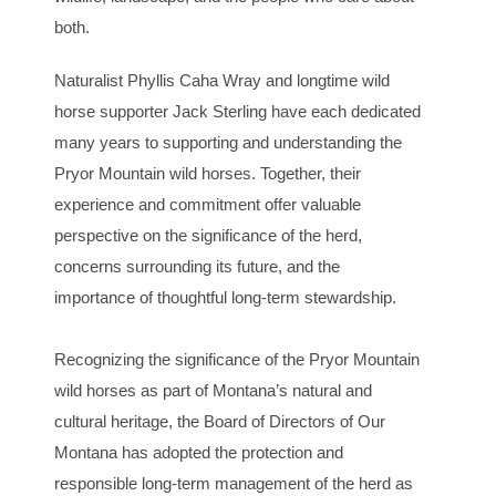
both.
Naturalist Phyllis Caha Wray and longtime wild
horse supporter Jack Sterling have each dedicated
many years to supporting and understanding the
Pryor Mountain wild horses. Together, their
experience and commitment offer valuable
perspective on the significance of the herd,
concerns surrounding its future, and the
importance of thoughtful long-term stewardship.
Recognizing the significance of the Pryor Mountain
wild horses as part of Montana’s natural and
cultural heritage, the Board of Directors of Our
Montana has adopted the protection and
responsible long-term management of the herd as