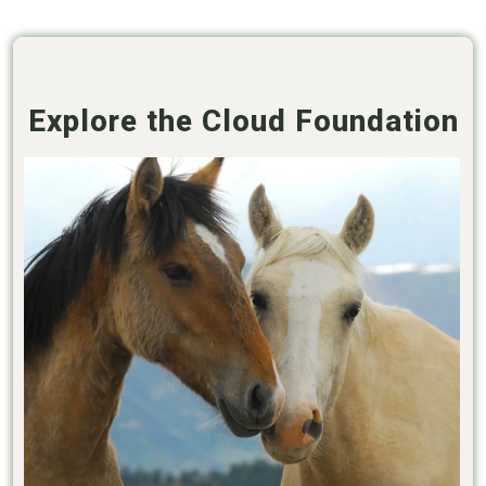
Explore the Cloud Foundation