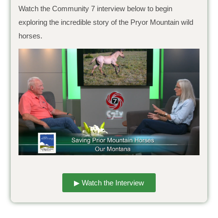
Watch the Community 7 interview below to begin
exploring the incredible story of the Pryor Mountain wild
horses.
▶ Watch the Interview