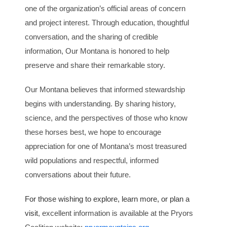
one of the organization’s official areas of concern
and project interest. Through education, thoughtful
conversation, and the sharing of credible
information, Our Montana is honored to help
preserve and share their remarkable story.
Our Montana believes that informed stewardship
begins with understanding. By sharing history,
science, and the perspectives of those who know
these horses best, we hope to encourage
appreciation for one of Montana’s most treasured
wild populations and respectful, informed
conversations about their future.
For those wishing to explore, learn more, or plan a
visit
, excellent information is available at the Pryors