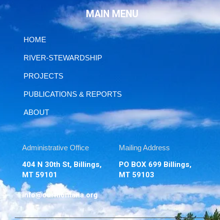
MAIN MENU
HOME
RIVER-STEWARDSHIP
PROJECTS
PUBLICATIONS & REPORTS
ABOUT
Administrative Office
Mailing Address
404 N 30th St, Billings,
PO BOX 699 Billings,
MT 59101
MT 59103
info@ourmontana.org