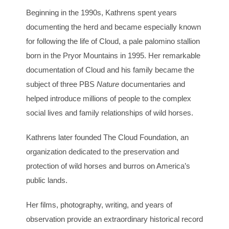
Beginning in the 1990s, Kathrens spent years
documenting the herd and became especially known
for following the life of Cloud, a pale palomino stallion
born in the Pryor Mountains in 1995. Her remarkable
documentation of Cloud and his family became the
subject of three PBS
Nature
documentaries and
helped introduce millions of people to the complex
social lives and family relationships of wild horses.
Kathrens later founded The Cloud Foundation, an
organization dedicated to the preservation and
protection of wild horses and burros on America’s
public lands.
Her films, photography, writing, and years of
observation provide an extraordinary historical record