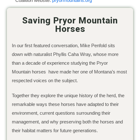
Coalition website:
pryormountains.org
Saving Pryor Mountain
Horses
In our first featured conversation, Mike Penfold sits
down with naturalist Phyllis Caha Wray, whose more
than a decade of experience studying the Pryor
Mountain horses have made her one of Montana’s most
respected voices on the subject.
Together they explore the unique history of the herd, the
remarkable ways these horses have adapted to their
environment, current questions surrounding their
management, and why preserving both the horses and
their habitat matters for future generations.