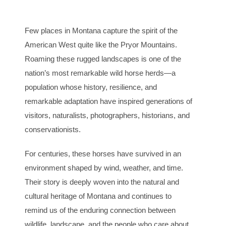
Few places in Montana capture the spirit of the
American West quite like the Pryor Mountains.
Roaming these rugged landscapes is one of the
nation’s most remarkable wild horse herds—a
population whose history, resilience, and
remarkable adaptation have inspired generations of
visitors, naturalists, photographers, historians, and
conservationists.
For centuries, these horses have survived in an
environment shaped by wind, weather, and time.
Their story is deeply woven into the natural and
cultural heritage of Montana and continues to
remind us of the enduring connection between
wildlife, landscape, and the people who care about