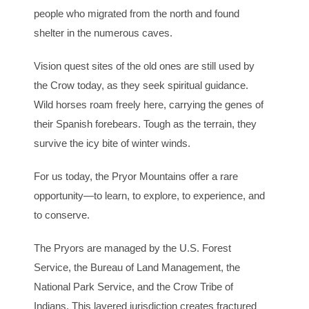
people who migrated from the north and found
shelter in the numerous caves.
Vision quest sites of the old ones are still used by
the Crow today, as they seek spiritual guidance.
Wild horses roam freely here, carrying the genes of
their Spanish forebears. Tough as the terrain, they
survive the icy bite of winter winds.
For us today, the Pryor Mountains offer a rare
opportunity—to learn, to explore, to experience, and
to conserve.
The Pryors are managed by the U.S. Forest
Service, the Bureau of Land Management, the
National Park Service, and the Crow Tribe of
Indians. This layered jurisdiction creates fractured