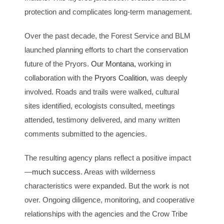
protection and complicates long-term management.
Over the past decade, the Forest Service and BLM
launched planning efforts to chart the conservation
future of the Pryors.
Our Montana
, working in
collaboration with the
Pryors Coalition
, was deeply
involved. Roads and trails were walked, cultural
sites identified, ecologists consulted, meetings
attended, testimony delivered, and many written
comments submitted to the agencies.
The resulting agency plans reflect a positive impact
—
much success
. Areas with wilderness
characteristics were expanded. But the work is not
over. Ongoing diligence, monitoring, and cooperative
relationships with the agencies and the Crow Tribe