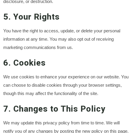
disclosure, or destruction.
5. Your Rights
You have the right to access, update, or delete your personal
information at any time. You may also opt out of receiving
marketing communications from us.
6. Cookies
We use cookies to enhance your experience on our website. You
can choose to disable cookies through your browser settings,
though this may affect the functionality of the site.
7. Changes to This Policy
We may update this privacy policy from time to time. We will
notify you of any changes by posting the new policy on this page.