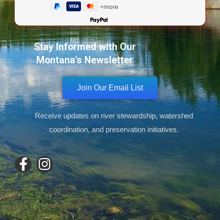
Powered by
Stay Informed with Our
Montana's Newsletter
Join Our Email List
Receive updates on river stewardship, watershed
coordination, and preservation initiatives.