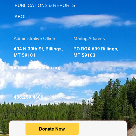
PUBLICATIONS & REPORTS
ABOUT
Administrative Office
Mailing Address
404 N 30th St, Billings,
PO BOX 699 Billings,
MT 59101
MT 59103
info@ourmontana.org
406.259.4600