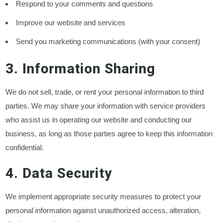
Respond to your comments and questions
Improve our website and services
Send you marketing communications (with your consent)
3. Information Sharing
We do not sell, trade, or rent your personal information to third
parties. We may share your information with service providers
who assist us in operating our website and conducting our
business, as long as those parties agree to keep this information
confidential.
4. Data Security
We implement appropriate security measures to protect your
personal information against unauthorized access, alteration,