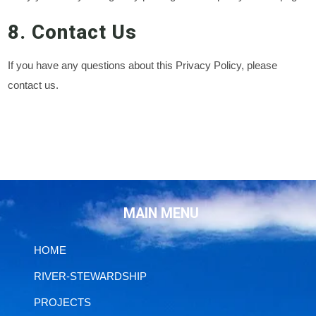
8. Contact Us
If you have any questions about this Privacy Policy, please
contact us.
MAIN MENU
HOME
RIVER-STEWARDSHIP
PROJECTS