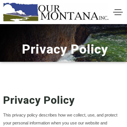
Privacy Policy
Privacy Policy
This privacy policy describes how we collect, use, and protect
your personal information when you use our website and