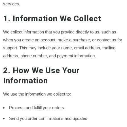
services.
1. Information We Collect
We collect information that you provide directly to us, such as
when you create an account, make a purchase, or contact us for
support. This may include your name, email address, mailing
address, phone number, and payment information.
2. How We Use Your
Information
We use the information we collect to:
Process and fulfill your orders
Send you order confirmations and updates