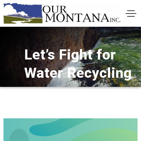
Let’s Fight for
Water Recycling