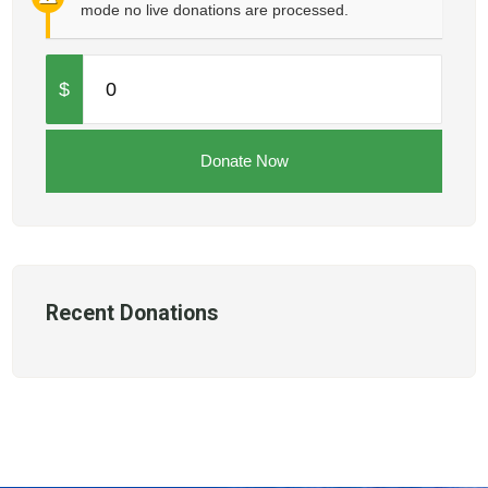
mode no live donations are processed.
$
0
Donate Now
Recent Donations