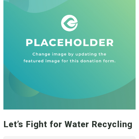
Let’s Fight for Water Recycling