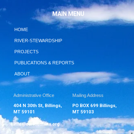
MAIN MENU
HOME
RIVER-STEWARDSHIP
PROJECTS
PUBLICATIONS & REPORTS
ABOUT
Administrative Office
Mailing Address
404 N 30th St, Billings,
PO BOX 699 Billings,
MT 59101
MT 59103
info@ourmontana.org