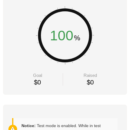
100
Goal
Raised
$0
$0
Notice:
Test mode is enabled. While in test