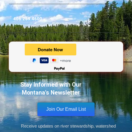
406.259.4600
Powered by
Stay Informed with Our
Montana's Newsletter
Join Our Email List
Receive updates on river stewardship, watershed