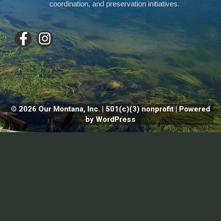
coordination, and preservation initiatives.
© 2026 Our Montana, Inc. | 501(c)(3) nonprofit | Powered
by WordPress