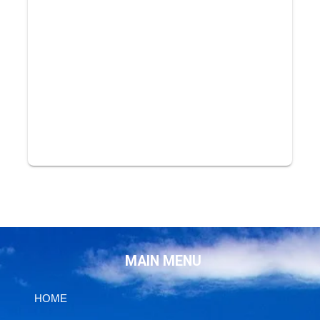
MAIN MENU
HOME