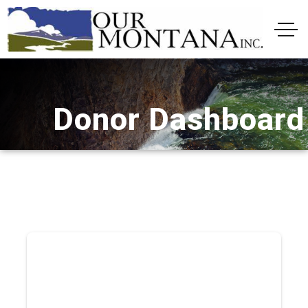
Donor Dashboard