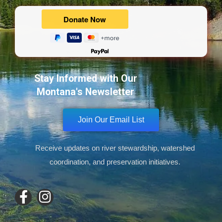
Powered by
Stay Informed with Our
Montana's Newsletter
Join Our Email List
Receive updates on river stewardship, watershed
coordination, and preservation initiatives.