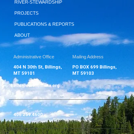
RIVER-STEWARDSHIP
PROJECTS
PUBLICATIONS & REPORTS
ABOUT
Administrative Office
Mailing Address
404 N 30th St, Billings,
PO BOX 699 Billings,
MT 59101
MT 59103
info@ourmontana.org
406.259.4600